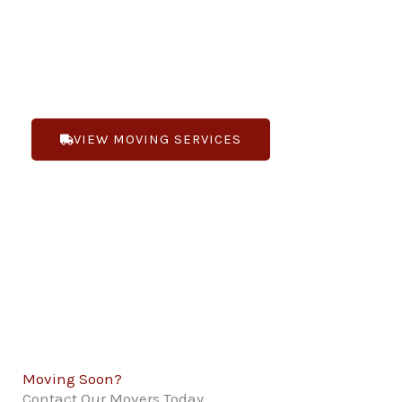
you are moving locally or long-distance. Bennett’s
Moving is “Changing the way you feel about
moving”.
VIEW MOVING SERVICES
(719) 268-1188
Moving Soon?
Contact Our Movers Today