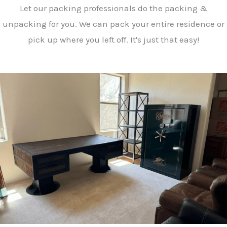
Let our packing professionals do the packing &
unpacking for you. We can pack your entire residence or
pick up where you left off. It's just that easy!