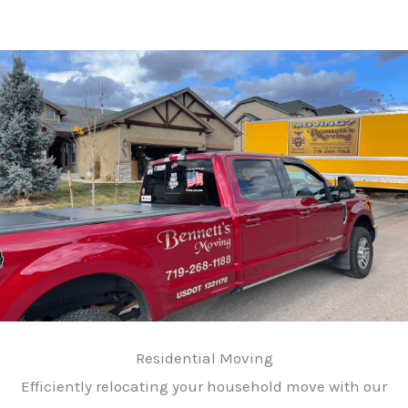
Residential Moving
Efficiently relocating your household move with our