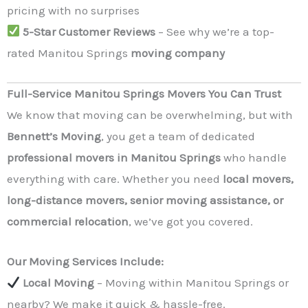
pricing with no surprises
5-Star Customer Reviews
– See why we’re a top-
rated Manitou Springs
moving company
Full-Service Manitou Springs Movers You Can Trust
We know that moving can be overwhelming, but with
Bennett’s Moving
, you get a team of dedicated
professional movers in Manitou Springs
who handle
everything with care. Whether you need
local movers,
long-distance movers, senior moving assistance, or
commercial relocation
, we’ve got you covered.
Our Moving Services Include:
Local Moving
– Moving within Manitou Springs or
nearby? We make it quick & hassle-free.