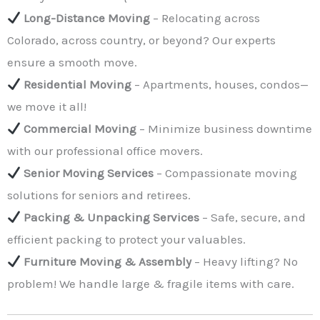
Long-Distance Moving
– Relocating across
Colorado, across country, or beyond? Our experts
ensure a smooth move.
Residential Moving
– Apartments, houses, condos—
we move it all!
Commercial Moving
– Minimize business downtime
with our professional office movers.
Senior Moving Services
– Compassionate moving
solutions for seniors and retirees.
Packing & Unpacking Services
– Safe, secure, and
efficient packing to protect your valuables.
Furniture Moving & Assembly
– Heavy lifting? No
problem! We handle large & fragile items with care.