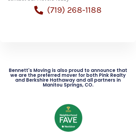
(719) 268-1188
Bennett's Moving is also proud to announce that
we are the preferred mover for both Pink Realty
and Berkshire Hathaway and all partners in
Manitou Springs, CO.