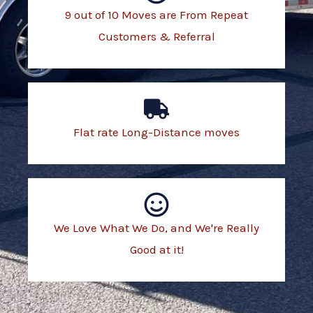
9 out of 10 Moves are From Repeat
Customers & Referral
Flat rate Long-Distance moves
We Love What We Do, and We're Really
Good at it!