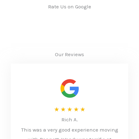
Rate Us on Google
Our Reviews
R
★
★
★
★
★
Rich A.
a
This was a very good experience moving
t