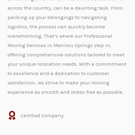
across the country, can be a daunting task. From
packing up your belongings to navigating
logistics, the process can quickly become
overwhelming. That’s where our Professional
Moving Services in Manitou Springs step in,
offering comprehensive solutions tailored to meet
your unique relocation needs. With a commitment
to excellence and a dedication to customer
satisfaction, we strive to make your moving
experience as smooth and stress-free as possible.
Certified Company