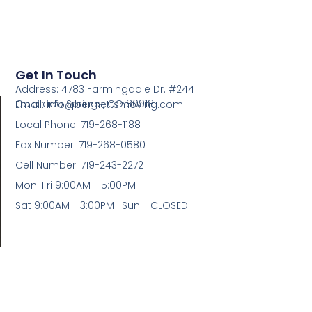
5
Get In Touch
Address: 4783 Farmingdale Dr. #244
Colorado Springs, CO 80918
Email: info@bennettsmoving.com
Local Phone: 719-268-1188
Fax Number: 719-268-0580
Cell Number: 719-243-2272
Mon-Fri 9:00AM - 5:00PM
Sat 9:00AM - 3:00PM | Sun - CLOSED