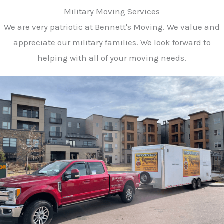
Military Moving Services
We are very patriotic at Bennett's Moving. We value and
appreciate our military families. We look forward to
helping with all of your moving needs.