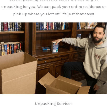
unpacking for you. We can pack your entire residence or
pick up where you left off. It's just that easy!
Unpacking Services