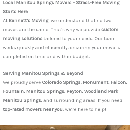
Local Manitou Springs Movers – Stress-Free Moving
Starts Here
At
Bennett’s Moving
, we understand that no two
moves are the same. That’s why we provide
custom
moving solutions
tailored to your needs. Our team
works quickly and efficiently, ensuring your move is
completed on time and within budget.
Serving Manitou Springs & Beyond
We proudly serve
Colorado Springs, Monument, Falcon,
Fountain, Manitou Springs, Peyton, Woodland Park
,
Manitou Springs
, and surrounding areas. If you need
top-rated movers near you
, we’re here to help!