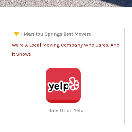
- Manitou Springs Best Movers
We're A Local Moving Company Who Cares, And
it Shows
Rate Us on Yelp