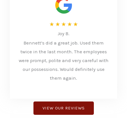
R
★
★
★
★
★
Joy B.
a
Bennett’s did a great job. Used them
t
twice in the last month. The employees
e
were prompt, polite and very careful with
d
our possessions. Would definitely use
5
them again.
o
u
t
VIEW OUR REVIEWS
o
f