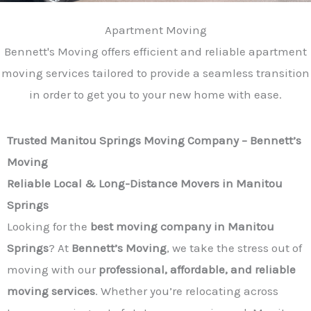
Apartment Moving
Bennett's Moving offers efficient and reliable apartment
moving services tailored to provide a seamless transition
in order to get you to your new home with ease.
Trusted Manitou Springs Moving Company – Bennett’s
Moving
Reliable Local & Long-Distance Movers in Manitou
Springs
Looking for the
best moving company in Manitou
Springs
? At
Bennett’s Moving
, we take the stress out of
moving with our
professional, affordable, and reliable
moving services
. Whether you’re relocating across