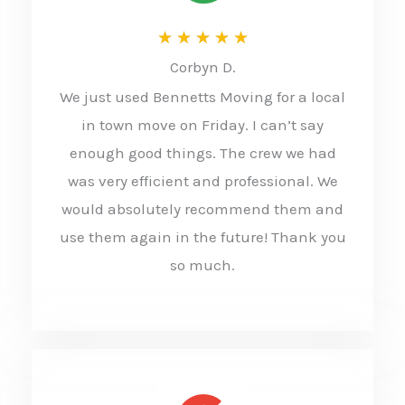
R
★
★
★
★
★
Corbyn D.
a
We just used Bennetts Moving for a local
t
in town move on Friday. I can’t say
e
enough good things. The crew we had
d
was very efficient and professional. We
5
would absolutely recommend them and
o
use them again in the future! Thank you
u
so much.
t
o
f
5