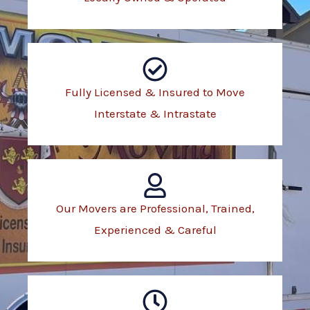
Fully Licensed & Insured to Move
Interstate & Intrastate
Our Movers are Professional, Trained,
Experienced & Careful