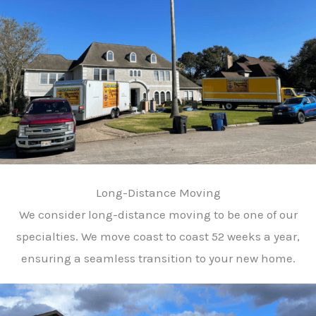
Long-Distance Moving
We consider long-distance moving to be one of our
specialties. We move coast to coast 52 weeks a year,
ensuring a seamless transition to your new home.