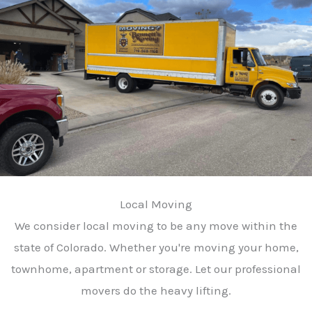
Local Moving
We consider local moving to be any move within the
state of Colorado. Whether you're moving your home,
townhome, apartment or storage. Let our professional
movers do the heavy lifting.