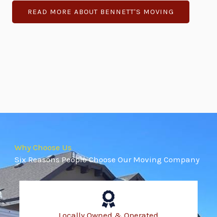
READ MORE ABOUT BENNETT'S MOVING
Why Choose Us
Six Reasons People Choose Our Moving Company
Locally Owned & Operated