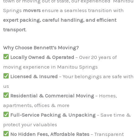
town or moving out of state, our experienced Manitou
Springs
movers
ensure a seamless transition with
expert packing, careful handling, and efficient
transport
.
Why Choose Bennett’s Moving?
Locally Owned & Operated
– Over 20 years of
moving experience in Manitou Springs
Licensed & Insured
– Your belongings are safe with
us
Residential & Commercial Moving
– Homes,
apartments, offices & more
Full-Service Packing & Unpacking
– Save time &
protect your valuables
No Hidden Fees, Affordable Rates
– Transparent