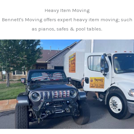
Heavy Item Moving
Bennett's Moving offers expert heavy item moving; such
as pianos, safes & pool tables.