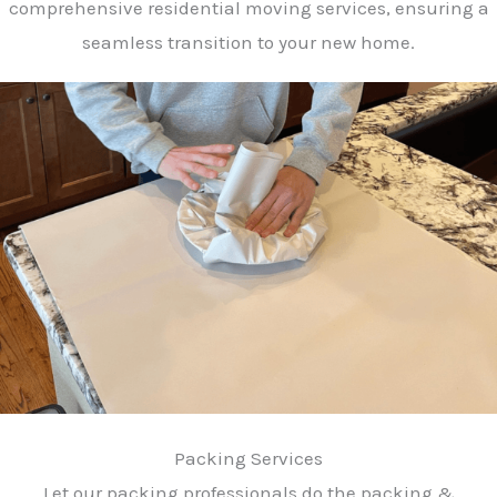
comprehensive residential moving services, ensuring a
seamless transition to your new home.
Packing Services
Let our packing professionals do the packing &