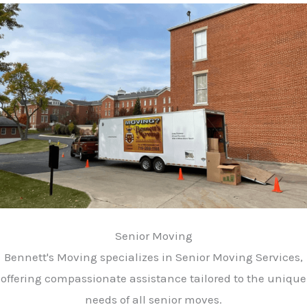
Senior Moving
Bennett's Moving specializes in Senior Moving Services,
offering compassionate assistance tailored to the unique
needs of all senior moves.