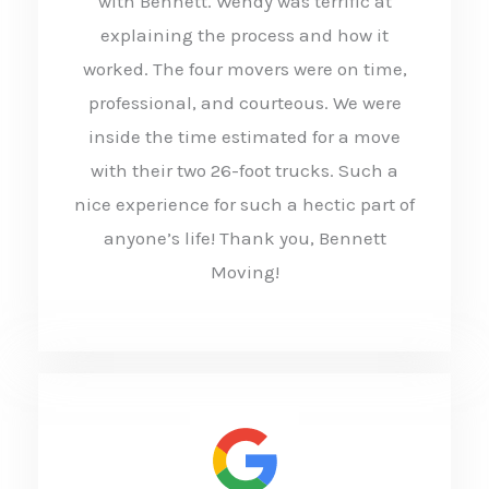
with Bennett. Wendy was terrific at
e
explaining the process and how it
d
worked. The four movers were on time,
5
professional, and courteous. We were
o
inside the time estimated for a move
u
with their two 26-foot trucks. Such a
t
nice experience for such a hectic part of
anyone’s life! Thank you, Bennett
o
Moving!
f
5