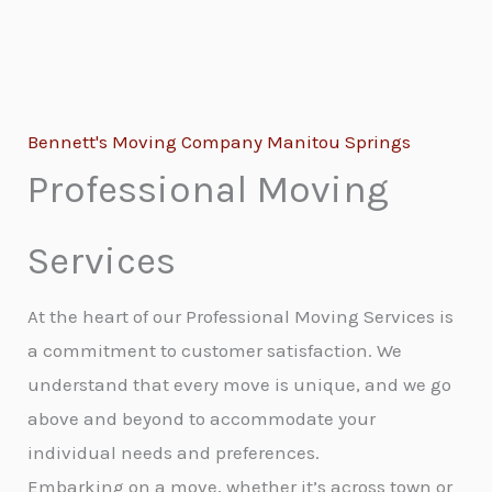
Bennett's Moving Company Manitou Springs
Professional Moving
Services
At the heart of our Professional Moving Services is
a commitment to customer satisfaction. We
understand that every move is unique, and we go
above and beyond to accommodate your
individual needs and preferences.
Embarking on a move, whether it’s across town or