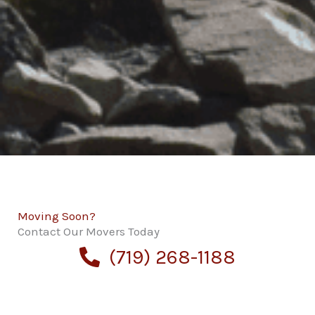
Moving Soon?
Contact Our Movers Today
(719) 268-1188