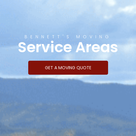
BENNETT'S MOVING
Service Areas
GET A MOVING QUOTE