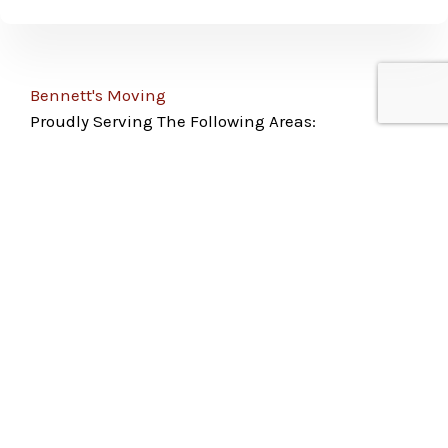
Bennett's Moving
Proudly Serving The Following Areas:
Colorado Springs
Pueblo
Woodland Park
Monument
Fountain
Peyton