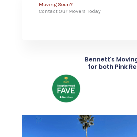
Moving Soon?
Contact Our Movers Today
Bennett's Moving
for both Pink R