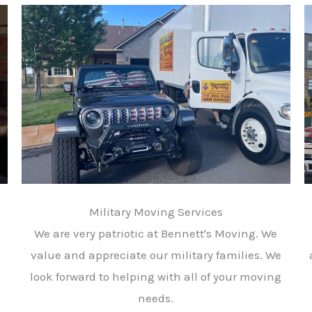
Military Moving Services
We are very patriotic at Bennett's Moving. We
value and appreciate our military families. We
look forward to helping with all of your moving
needs.