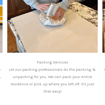
Packing Services
h
Let our packing professionals do the packing &
,
unpacking for you. We can pack your entire
residence or pick up where you left off. It's just
that easy!