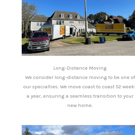
Long-Distance Moving
We consider long-distance moving to be one of
our specialties. We move coast to coast 52 week
a year, ensuring a seamless transition to your
new home.