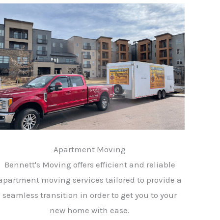
Apartment Moving
Bennett's Moving offers efficient and reliable
apartment moving services tailored to provide a
seamless transition in order to get you to your
new home with ease.