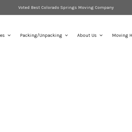
Voted Best Colorado Springs Moving Company
ces
Packing/Unpacking
About Us
Moving H