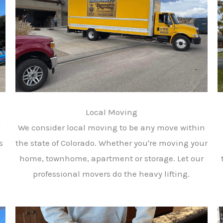
Local Moving
We consider local moving to be any move within
s
the state of Colorado. Whether you're moving your
home, townhome, apartment or storage. Let our
professional movers do the heavy lifting.