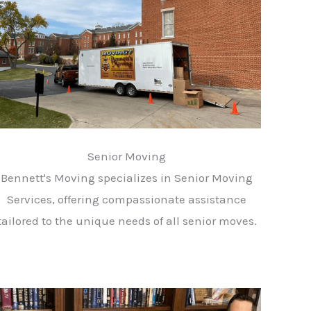
Senior Moving
Bennett's Moving specializes in Senior Moving
Services, offering compassionate assistance
tailored to the unique needs of all senior moves.