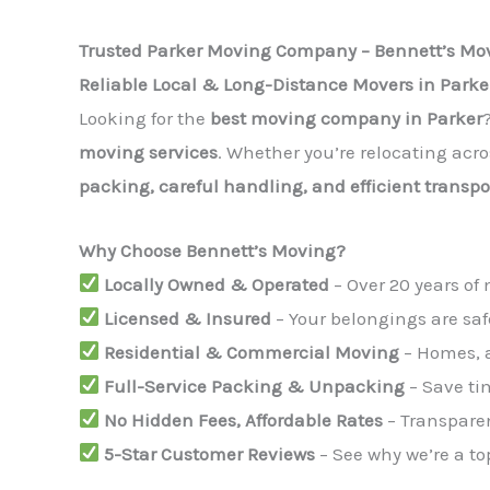
Trusted Parker Moving Company – Bennett’s Mo
Reliable Local & Long-Distance Movers in Parke
Looking for the
best moving company in Parker
moving services
. Whether you’re relocating acr
packing, careful handling, and efficient transpo
Why Choose Bennett’s Moving?
Locally Owned & Operated
– Over 20 years of
Licensed & Insured
– Your belongings are saf
Residential & Commercial Moving
– Homes, 
Full-Service Packing & Unpacking
– Save ti
No Hidden Fees, Affordable Rates
– Transparen
5-Star Customer Reviews
– See why we’re a t