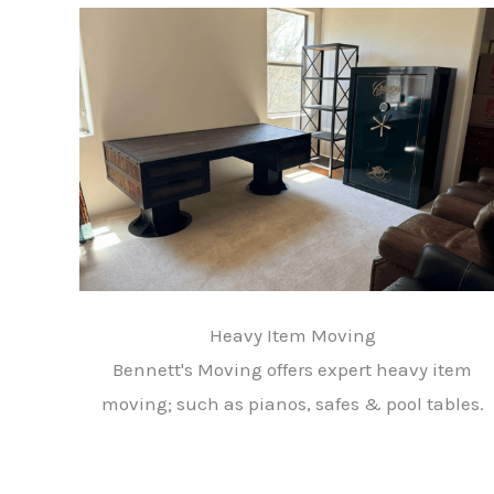
Heavy Item Moving
Bennett's Moving offers expert heavy item
moving; such as pianos, safes & pool tables.