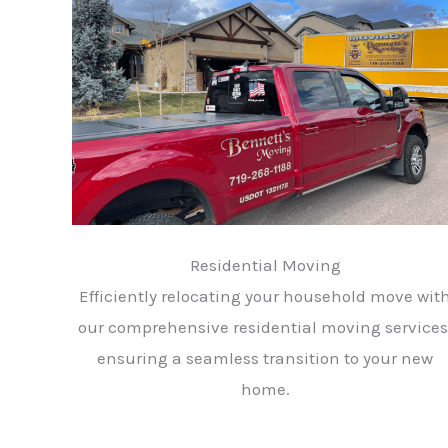
Residential Moving
Efficiently relocating your household move wit
our comprehensive residential moving services
ensuring a seamless transition to your new
home.