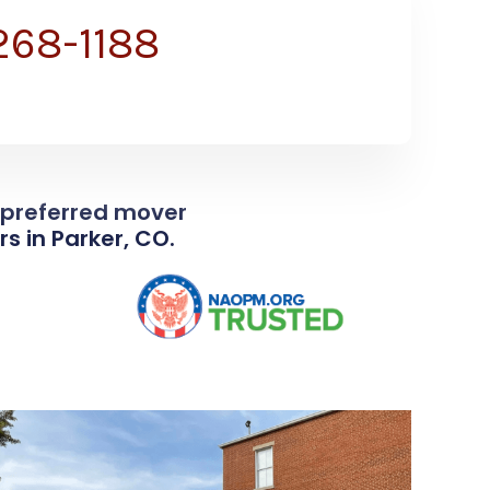
 268-1188
e preferred mover
s in Parker, CO.