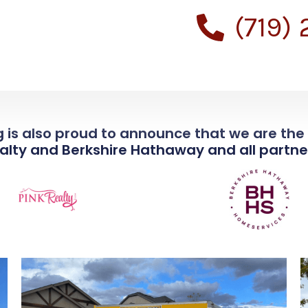
(719)
 is also proud to announce that we are th
ealty and Berkshire Hathaway and all partner