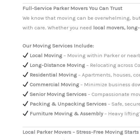
Full-Service Parker Movers You Can Trust
We know that moving can be overwhelming, bu
with care. Whether you need
local movers, long
Our Moving Services Include:
Local Moving
– Moving within Parker or near
Long-Distance Moving
– Relocating across C
Residential Moving
– Apartments, houses, co
Commercial Moving
– Minimize business down
Senior Moving Services
– Compassionate movin
Packing & Unpacking Services
– Safe, secure
Furniture Moving & Assembly
– Heavy lifting
Local Parker Movers – Stress-Free Moving Starts