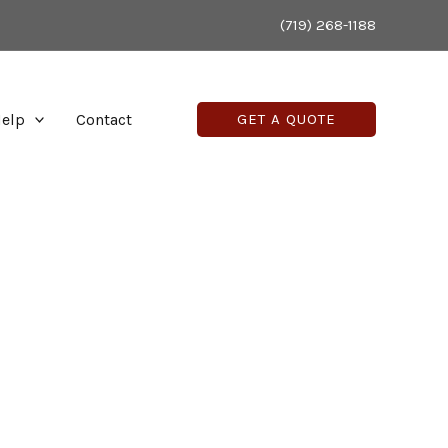
(719) 268-1188
elp
Contact
GET A QUOTE