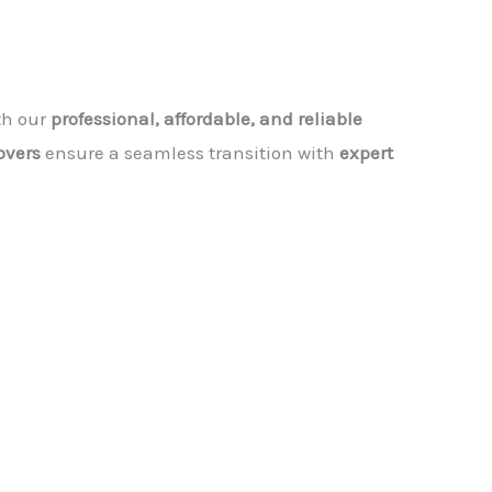
th our
professional, affordable, and reliable
vers
ensure a seamless transition with
expert