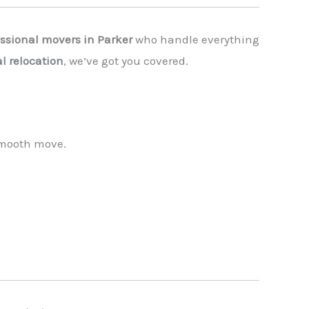
essional movers in Parker
who handle everything
l relocation
, we’ve got you covered.
 smooth move.