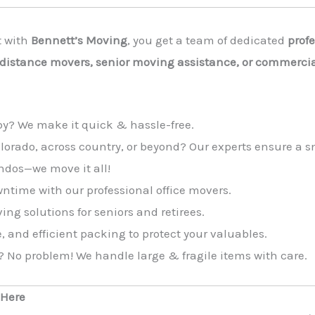
t with
Bennett’s Moving
, you get a team of dedicated
prof
-distance movers, senior moving assistance, or commercia
by? We make it quick & hassle-free.
olorado, across country, or beyond? Our experts ensure a
ndos—we move it all!
time with our professional office movers.
g solutions for seniors and retirees.
, and efficient packing to protect your valuables.
? No problem! We handle large & fragile items with care.
 Here