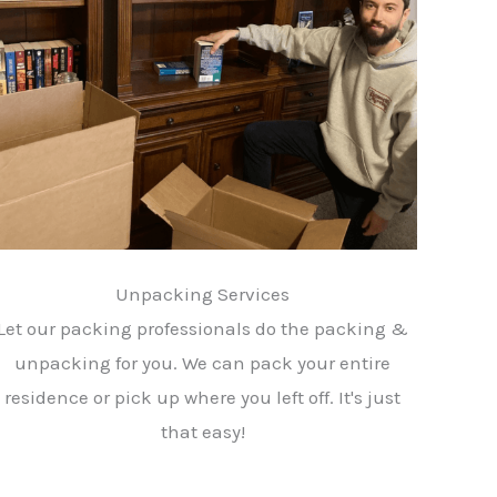
Unpacking Services
Let our packing professionals do the packing &
unpacking for you. We can pack your entire
residence or pick up where you left off. It's just
that easy!