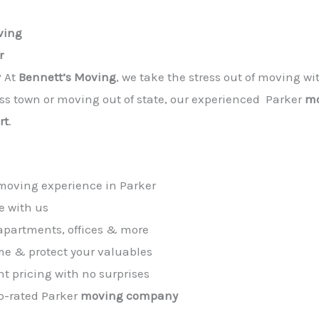
ving
r
? At
Bennett’s Moving
, we take the stress out of moving wi
oss town or moving out of state, our experienced Parker
mo
rt
.
 moving experience in Parker
e with us
apartments, offices & more
me & protect your valuables
t pricing with no surprises
op-rated Parker
moving company