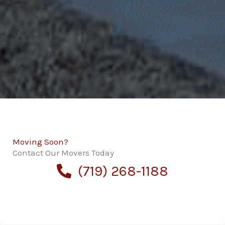
Moving Soon?
Contact Our Movers Today
(719) 268-1188