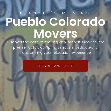
BENNETT'S MOVING
Pueblo Colorado
Movers
Discover the ease of moving with Bennett's Moving, the
premier Colorado Springs movers dedicated to
transforming your relocation experience.
GET A MOVING QUOTE