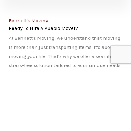
Bennett's Moving
Ready To Hire A Pueblo Mover?
At Bennett's Moving, we understand that moving
is more than just transporting items; it's about
moving your life. That's why we offer a seamless,
stress-free solution tailored to your unique needs.
Our team of professionals ensures every aspect of
your move is handled with care. From packing
your precious belongings to safely delivering
them to your new home, we make every step
effortless. Our movers are not just skilled; they're
passionate about making your move smooth and
enjoyable. With Bennett's Moving, you gain peace