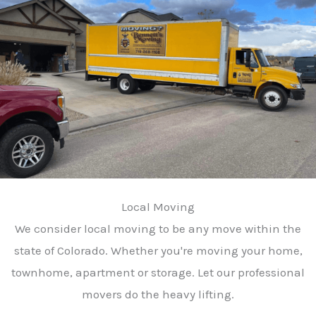
Local Moving
We consider local moving to be any move within the
state of Colorado. Whether you're moving your home,
townhome, apartment or storage. Let our professional
movers do the heavy lifting.