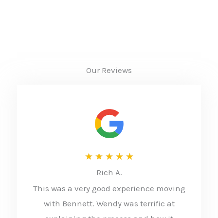
Our Reviews
R
★
★
★
★
★
Rich A.
a
This was a very good experience moving
t
with Bennett. Wendy was terrific at
e