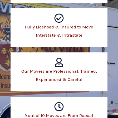
Fully Licensed & Insured to Move
Interstate & Intrastate
Our Movers are Professional, Trained,
Experienced & Careful
9 out of 10 Moves are From Repeat