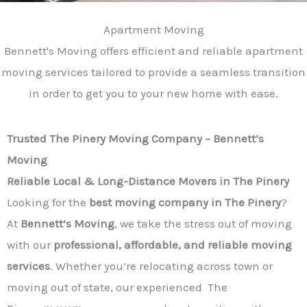
Apartment Moving
Bennett's Moving offers efficient and reliable apartment
moving services tailored to provide a seamless transition
in order to get you to your new home with ease.
Trusted The Pinery Moving Company – Bennett’s
Moving
Reliable Local & Long-Distance Movers in The Pinery
Looking for the
best moving company in The Pinery
?
At
Bennett’s Moving
, we take the stress out of moving
with our
professional, affordable, and reliable moving
services
. Whether you’re relocating across town or
moving out of state, our experienced The