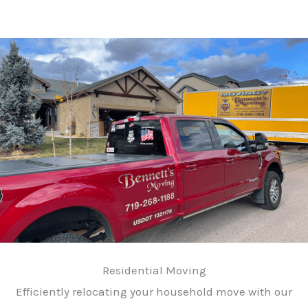
Residential Moving
Efficiently relocating your household move with our