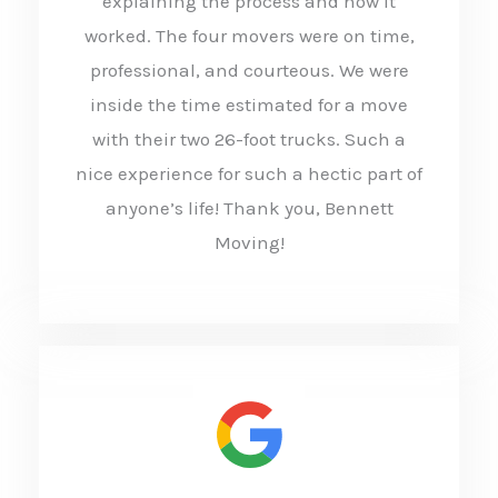
explaining the process and how it
d
worked. The four movers were on time,
5
professional, and courteous. We were
o
inside the time estimated for a move
u
with their two 26-foot trucks. Such a
t
nice experience for such a hectic part of
anyone’s life! Thank you, Bennett
o
Moving!
f
5