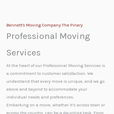
Bennett's Moving Company The Pinery
Professional Moving
Services
At the heart of our Professional Moving Services is
a commitment to customer satisfaction. We
understand that every move is unique, and we go
above and beyond to accommodate your
individual needs and preferences.
Embarking on a move, whether it’s across town or
across the country, can be a daunting task. From