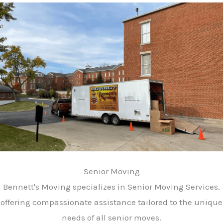
Senior Moving
Bennett's Moving specializes in Senior Moving Services,
offering compassionate assistance tailored to the unique
needs of all senior moves.