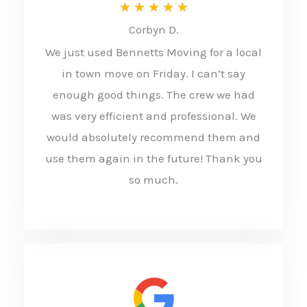
R
★
★
★
★
★
Corbyn D.
a
We just used Bennetts Moving for a local
t
in town move on Friday. I can’t say
e
enough good things. The crew we had
d
was very efficient and professional. We
5
would absolutely recommend them and
o
use them again in the future! Thank you
u
so much.
t
o
f
5