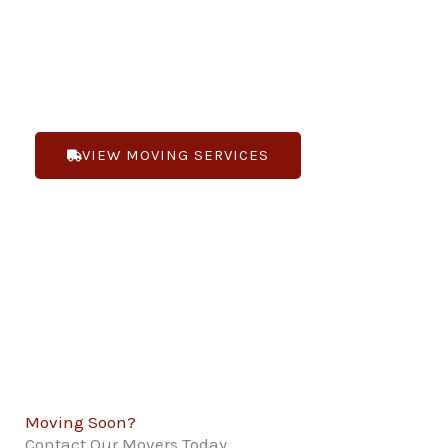
you are moving locally or long-distance. Bennett’s
Moving is “Changing the way you feel about
moving”.
VIEW MOVING SERVICES
(719) 268-1188
Moving Soon?
Contact Our Movers Today