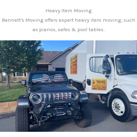
Heavy Item Moving
Bennett's Moving offers expert heavy item moving; such
as pianos, safes & pool tables.