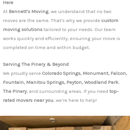
Here
At
Bennett’s Moving
, we understand that no two
moves are the same. That’s why we provide
custom
moving solutions
tailored to your needs. Our team
works quickly and efficiently, ensuring your move is
completed on time and within budget.
Serving The Pinery & Beyond
We proudly serve
Colorado Springs, Monument, Falcon,
Fountain, Manitou Springs, Peyton, Woodland Park
,
The Pinery
, and surrounding areas. If you need
top-
rated movers near you
, we’re here to help!