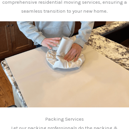
comprehensive residential moving services, ensuring a
seamless transition to your new home.
Packing Services
Let our packing professionals do the packing &