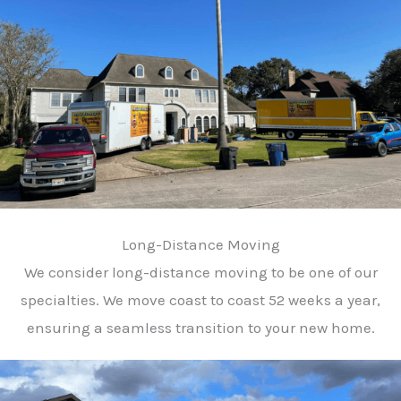
Long-Distance Moving
We consider long-distance moving to be one of our
specialties. We move coast to coast 52 weeks a year,
ensuring a seamless transition to your new home.