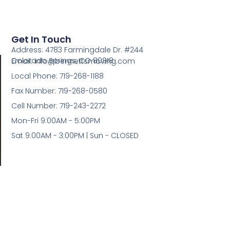
Get In Touch
Address: 4783 Farmingdale Dr. #244
Colorado Springs, CO 80918
Email: info@bennettsmoving.com
Local Phone: 719-268-1188
Fax Number: 719-268-0580
Cell Number: 719-243-2272
Mon-Fri 9:00AM - 5:00PM
Sat 9:00AM - 3:00PM | Sun - CLOSED