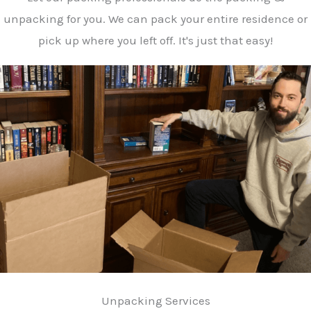
unpacking for you. We can pack your entire residence or
pick up where you left off. It's just that easy!
Unpacking Services