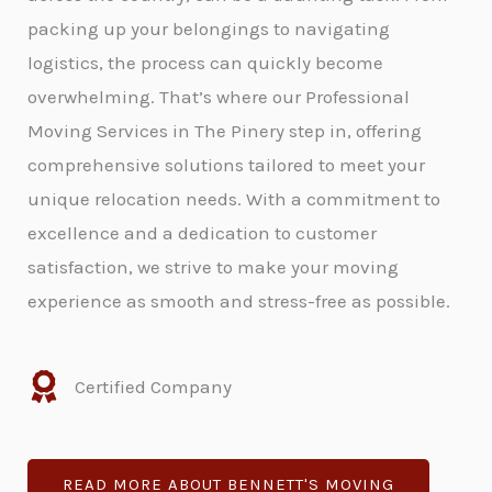
packing up your belongings to navigating
logistics, the process can quickly become
overwhelming. That’s where our Professional
Moving Services in The Pinery step in, offering
comprehensive solutions tailored to meet your
unique relocation needs. With a commitment to
excellence and a dedication to customer
satisfaction, we strive to make your moving
experience as smooth and stress-free as possible.
Certified Company
READ MORE ABOUT BENNETT'S MOVING