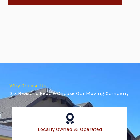
Why Choose Us
Six Reasons People Choose Our Moving Company
Locally Owned & Operated