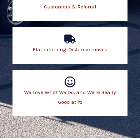
Customers & Referral
Flat rate Long-Distance moves
We Love What We Do, and We're Really
Good at it!