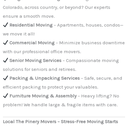
Colorado, across country, or beyond? Our experts
ensure a smooth move.
Residential Moving
– Apartments, houses, condos—
we move it all!
Commercial Moving
– Minimize business downtime
with our professional office movers.
Senior Moving Services
– Compassionate moving
solutions for seniors and retirees.
Packing & Unpacking Services
– Safe, secure, and
efficient packing to protect your valuables.
Furniture Moving & Assembly
– Heavy lifting? No
problem! We handle large & fragile items with care.
Local The Pinery Movers – Stress-Free Moving Starts