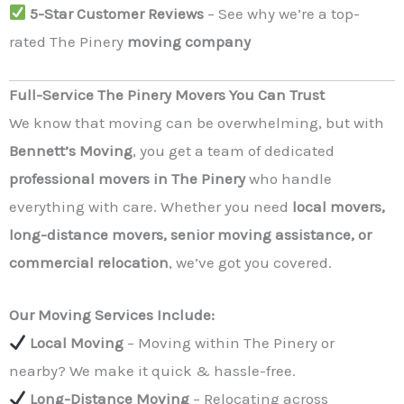
5-Star Customer Reviews
– See why we’re a top-
rated The Pinery
moving company
Full-Service The Pinery Movers You Can Trust
We know that moving can be overwhelming, but with
Bennett’s Moving
, you get a team of dedicated
professional movers in The Pinery
who handle
everything with care. Whether you need
local movers,
long-distance movers, senior moving assistance, or
commercial relocation
, we’ve got you covered.
Our Moving Services Include:
Local Moving
– Moving within The Pinery or
nearby? We make it quick & hassle-free.
Long-Distance Moving
– Relocating across