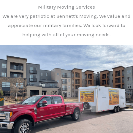
Military Moving Services
We are very patriotic at Bennett's Moving. We value and
appreciate our military families. We look forward to
helping with all of your moving needs.