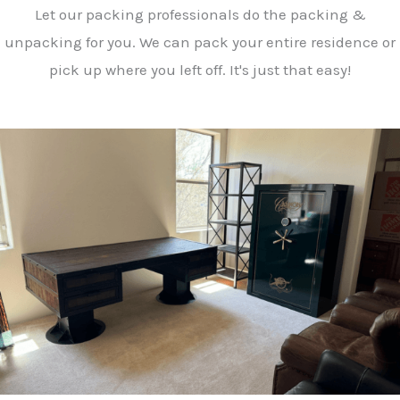
Let our packing professionals do the packing &
unpacking for you. We can pack your entire residence or
pick up where you left off. It's just that easy!