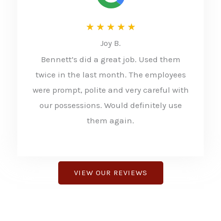
R
★
★
★
★
★
Joy B.
a
Bennett’s did a great job. Used them
t
twice in the last month. The employees
e
were prompt, polite and very careful with
d
our possessions. Would definitely use
5
them again.
o
u
t
VIEW OUR REVIEWS
o
f
5