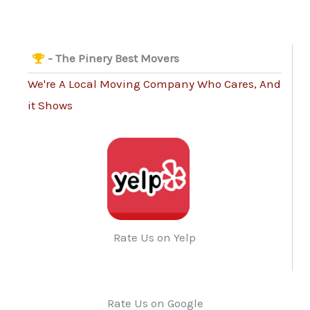
- The Pinery Best Movers
We're A Local Moving Company Who Cares, And
it Shows
Rate Us on Yelp
Rate Us on Google