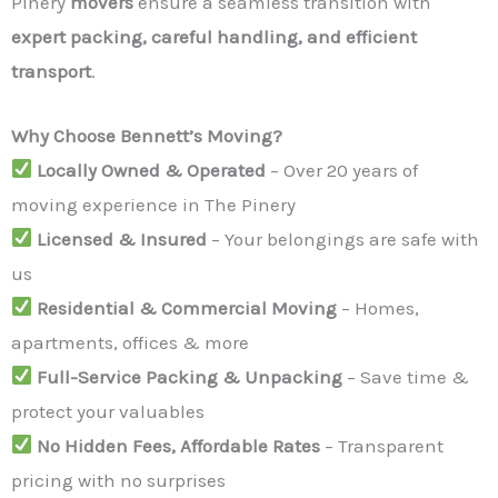
Pinery
movers
ensure a seamless transition with
expert packing, careful handling, and efficient
transport
.
Why Choose Bennett’s Moving?
Locally Owned & Operated
– Over 20 years of
moving experience in The Pinery
Licensed & Insured
– Your belongings are safe with
us
Residential & Commercial Moving
– Homes,
apartments, offices & more
Full-Service Packing & Unpacking
– Save time &
protect your valuables
No Hidden Fees, Affordable Rates
– Transparent
pricing with no surprises