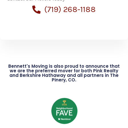
(719) 268-1188
Bennett's Moving is also proud to announce that
we are the preferred mover for both Pink Realty
and Berkshire Hathaway and all partners in The
Pinery, CO.